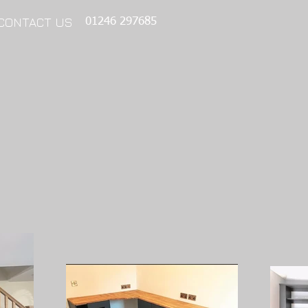
CONTACT US
01246 297685