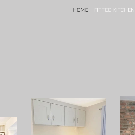
HOME
FITTED KITCHE