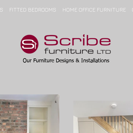
NS
FITTED BEDROOMS
HOME OFFICE FURNITURE
Our Furniture Designs & Installations