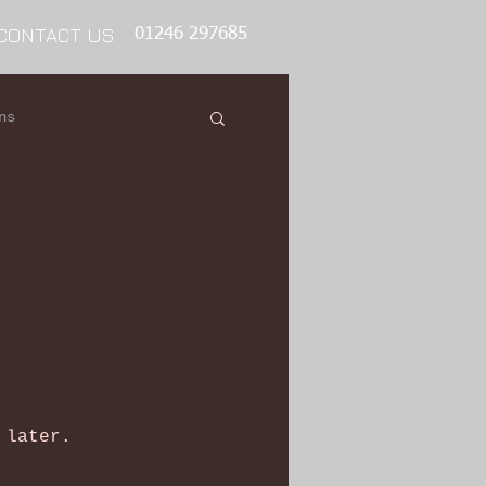
CONTACT US
01246 297685
ns
 later.