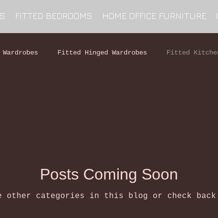
NS
FITTED BEDROOMS
HOME OFFICE FURNITURE
 Wardrobes
Fitted Hinged Wardrobes
Fitted Kitche
Posts Coming Soon
e other categories in this blog or check back