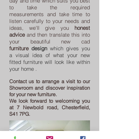
day and time which suits you best
to take the required
measurements and take time to
listen carefully to your needs and
ideas, we'll give you
honest
advice
and then translate this into
your beautiful new cad
furniture
design
which
gives you
a
visual idea of what
your new
fitted furniture will look like within
your home .
Contact us to arrange a visit to our
Showroom and discover inspiration
for your new furniture.
We look forward to welcoming you
at 7 Newbold road, Chesterfield,
S41 7PG
.