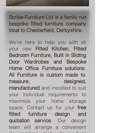
Scribe Furniture Ltd
is a family run
bespoke fitted furniture company
local to Chesterfield, Derbyshire.
We're here to help you with all
your new
Fitted Kitchen
,
Fitted
Bedroom Furniture, Built in Sliding
Door Wardrobes
and Bespoke
Home Office Furniture
solutions
.
All
Furniture is custom made to
measure, designed,
manufactured
and installed to suit
your individual requirements to
maximize your home storage
space.
Contact
us for your
free
fitted furniture design and
quotation service
. Our design
team will arrange a convenient