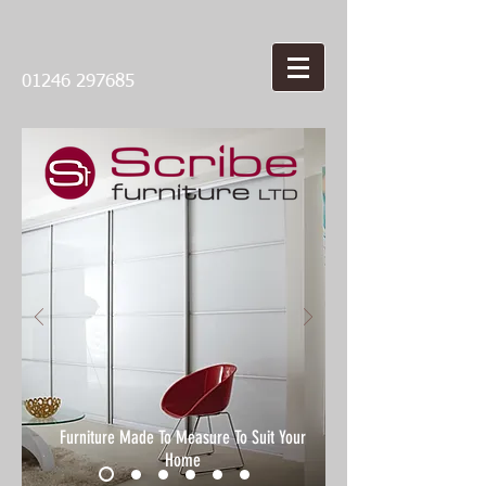
01246 297685
Furniture Made To Measure To Suit Your
Home